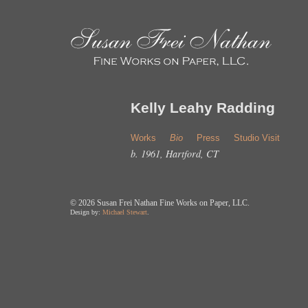
Kelly Leahy Radding
Works
Bio
Press
Studio Visit
b. 1961, Hartford, CT
©
2026 Susan Frei Nathan Fine Works on Paper, LLC.
Design by:
Michael Stewart
.